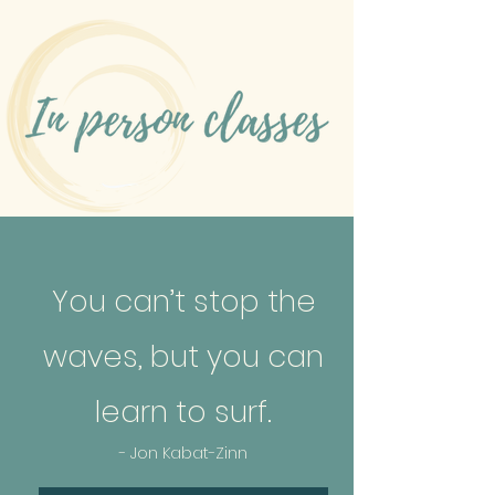
You can’t stop the
waves, but you can
learn to surf.
- Jon Kabat-Zinn