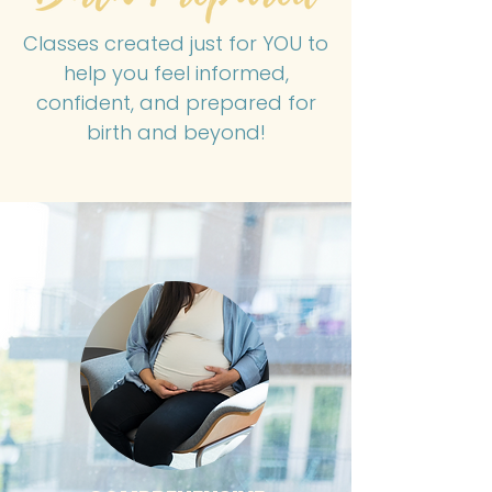
Classes created just for YOU to
help you feel informed,
confident, and prepared for
birth and beyond!