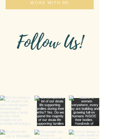
WORK WITH ME