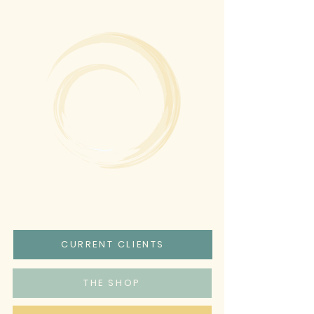
CURRENT CLIENTS
THE SHOP