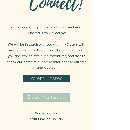
Thanks for getting in touch with us over here at
Kindred Birth Collective!
We will be in touch with you within 1-3 days with
next steps to chatting more about the support
you are looking for! In the meantime, feel free to
check out some of our other offerings for parents
and doulas.
Parent Classes
Doula Mentorship
See you soon!
Your Kindred Doulas