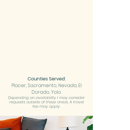
Counties Served:
Placer,
Sacramento, Nevada, El
Dorado, Yolo.
Depending on availability I may consider
requests outside of these areas. A travel
fee may apply.​