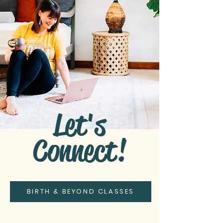
Let's
Connect!
BIRTH & BEYOND CLASSES