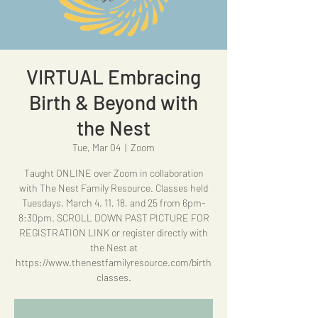
VIRTUAL Embracing
Birth & Beyond with
the Nest
Tue, Mar 04
  |  
Zoom
Taught ONLINE over Zoom in collaboration
with The Nest Family Resource. Classes held
Tuesdays, March 4, 11, 18, and 25 from 6pm-
8:30pm. SCROLL DOWN PAST PICTURE FOR
REGISTRATION LINK or register directly with
the Nest at
https://www.thenestfamilyresource.com/birth
classes.