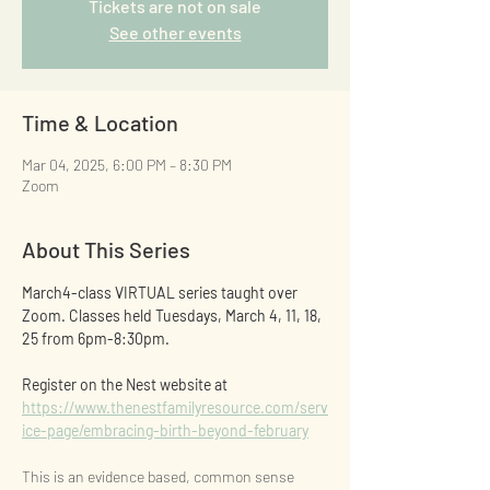
Tickets are not on sale
See other events
Time & Location
Mar 04, 2025, 6:00 PM – 8:30 PM
Zoom
About This Series
March4-class VIRTUAL series taught over 
Zoom. Classes held Tuesdays, March 4, 11, 18, 
25 from 6pm-8:30pm.
Register on the Nest website at 
https://www.thenestfamilyresource.com/serv
ice-page/embracing-birth-beyond-february
This is an evidence based, common sense 