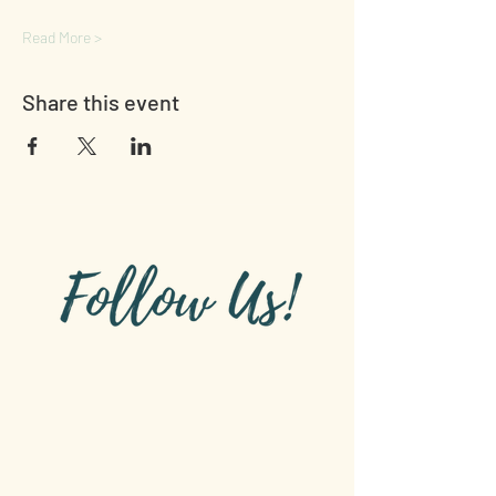
Read More >
Share this event