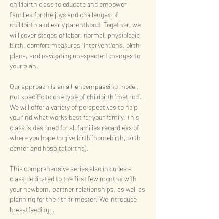
childbirth class to educate and empower 
families for the joys and challenges of 
childbirth and early parenthood. Together, we 
will cover stages of labor, normal, physiologic 
birth, comfort measures, interventions, birth 
plans, and navigating unexpected changes to 
your plan. 
Our approach is an all-encompassing model, 
not specific to one type of childbirth 'method'. 
We will offer a variety of perspectives to help 
you find what works best for your family. This 
class is designed for all families regardless of 
where you hope to give birth (homebirth, birth 
center and hospital births). 
This comprehensive series also includes a 
class dedicated to the first few months with 
your newborn, partner relationships, as well as 
planning for the 4th trimester. We introduce 
breastfeeding…