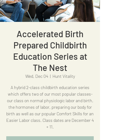
Accelerated Birth
Prepared Childbirth
Education Series at
The Nest
Wed, Dec 04
  |  
Hunt Vitality
A hybrid 2-class childbirth education series
which offers two of our most popular classes-
our class on normal physiologic labor and birth,
the hormones of labor, preparing our body for
birth as well as our popular Comfort Skills for an
Easier Labor class. Class dates are December 4
+ 11.