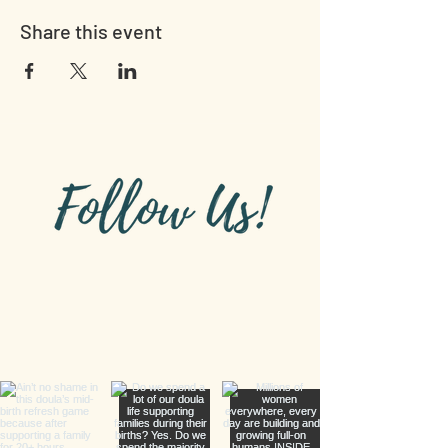
Share this event