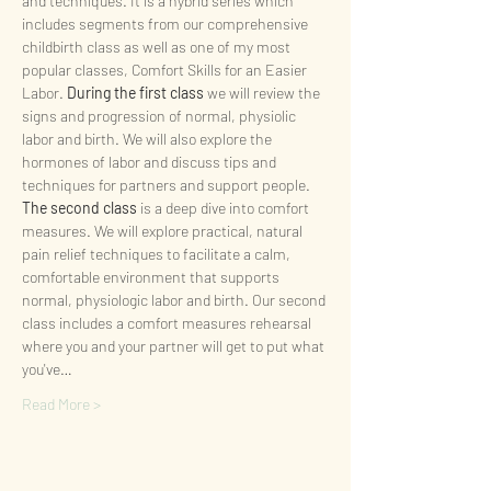
and techniques. It is a hybrid series which 
includes segments from our comprehensive 
childbirth class as well as one of my most 
popular classes, Comfort Skills for an Easier 
Labor. 
During the first class
 we will review the 
signs and progression of normal, physiolic 
labor and birth. We will also explore the 
hormones of labor and discuss tips and 
techniques for partners and support people.
The second class
 is a deep dive into comfort 
measures. We will explore practical, natural 
pain relief techniques to facilitate a calm, 
comfortable environment that supports 
normal, physiologic labor and birth. Our second 
class includes a comfort measures rehearsal 
where you and your partner will get to put what 
you've…
Read More >