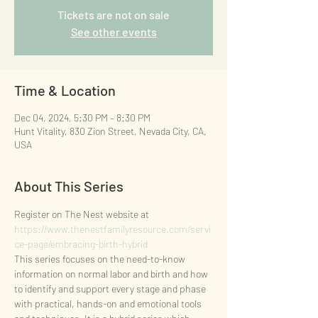
Tickets are not on sale
See other events
Time & Location
Dec 04, 2024, 5:30 PM – 8:30 PM
Hunt Vitality, 830 Zion Street, Nevada City, CA,
USA
About This Series
Register on The Nest website at 
https://www.thenestfamilyresource.com/servi
ce-page/embracing-birth-hybrid
This series focuses on the need-to-know 
information on normal labor and birth and how 
to identify and support every stage and phase 
with practical, hands-on and emotional tools 